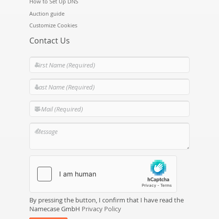
How to Set Up DNS
Auction guide
Customize Cookies
Contact Us
By pressing the button, I confirm that I have read the
Namecase GmbH
Privacy Policy