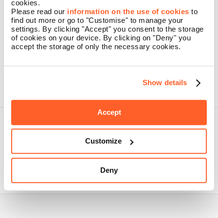
cookies.
Please read our
information on the use of cookies
to
find out more or go to "Customise" to manage your
settings. By clicking "Accept" you consent to the storage
By pressing the button, I confirm that I have read the Namecase
of cookies on your device. By clicking on "Deny" you
GmbH
Privacy Policy
accept the storage of only the necessary cookies.
CREATE AN ACCOUNT
Problems logging in? Forgot your password?
Show details
Accept
Customize
Nidoma is a brand of Namecase GmbH, a company belonging to
Aruba SpA.
Deny