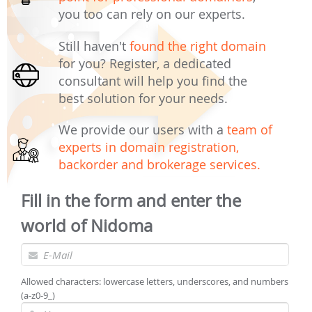
you too can rely on our experts.
Still haven't
found the right domain
for you? Register, a dedicated
consultant will help you find the
best solution for your needs.
We provide our users with a
team of
experts in domain registration,
backorder and brokerage services.
Fill in the form and enter the
world of Nidoma
Allowed characters: lowercase letters, underscores, and numbers
(a-z0-9_)