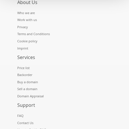
About Us
Who we are
Work with us
Privacy
Terms and Conditions
Cookie policy
Imprint
Services
Price list
Backorder
Buy a domain
Sell a domain
Domain Appraisal
Support
FAQ
Contact Us