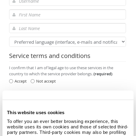
Service terms and conditions
I confirm that I am of legal age to use these services in the
country to which the service provider belongs.
(required)
Accept
Not accept
Having read the
Privacy Policy
I agree to receive promotional
information and offers relating to Namecase GmbH services and
products.
(optional acceptance)
This website uses cookies
Accept
Not accept
To offer you an ever better browsing experience, this
website uses its own cookies and those of selected third-
party partners. Third-party cookies may also be profiling