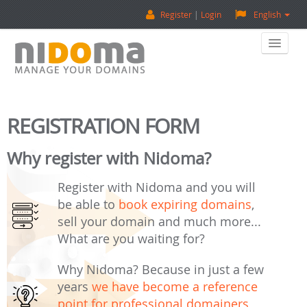
Register
Login
English
Home
REGISTRATION FORM
Buy A Domain
Why register with Nidoma?
Sell A Domain
Register with Nidoma and you will
Domain Appraisal
be able to
book expiring domains
,
sell your domain and much more...
Backorder
What are you waiting for?
About Us
Why Nidoma? Because in just a few
years
we have become a reference
Contact Us
point for professional domainers
,